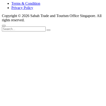
Terms & Condition
Privacy Policy
Copyright ©
2026 Sabah Trade and Tourism Office Singapore. All
rights reserved.