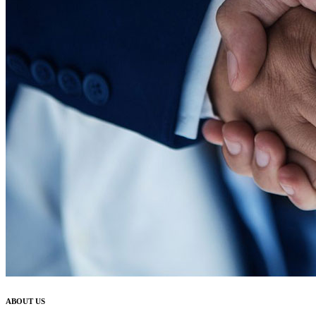
ABOUT US