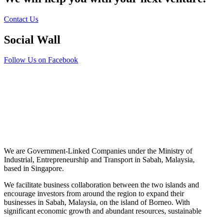
Contact Us
Social Wall
Follow Us on Facebook
We are Government-Linked Companies under the Ministry of
Industrial, Entrepreneurship and Transport in Sabah, Malaysia,
based in Singapore.
We facilitate business collaboration between the two islands and
encourage investors from around the region to expand their
businesses in Sabah, Malaysia, on the island of Borneo. With
significant economic growth and abundant resources, sustainable