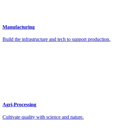
Manufacturing
Build the infrastructure and tech to support production.
Agri-Processing
Cultivate quality with science and nature.