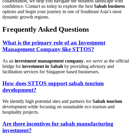
collaboration, we help you navigate the business landscape with
confidence. Contact us today to explore the best
Sabah business
options and begin your journey in one of Southeast Asia’s most
dynamic growth regions.
Frequently Asked Questions
What is the primary role of an Investment
Management Company like STTOS?
As an
investment management company
, we serve as the official
bridge for
investment in Sabah
by providing advisory and
facilitation services for Singapore based businesses.
How does STTOS support sabah tourism
development?
We identify high potential sites and partners for
Sabah tourism
development while focusing on sustainable eco tourism and
hospitality projects.
Are there incentives for sabah manufacturing
investment?