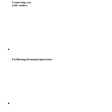
Connecting you
with vendors
Facilitating licensing/registration