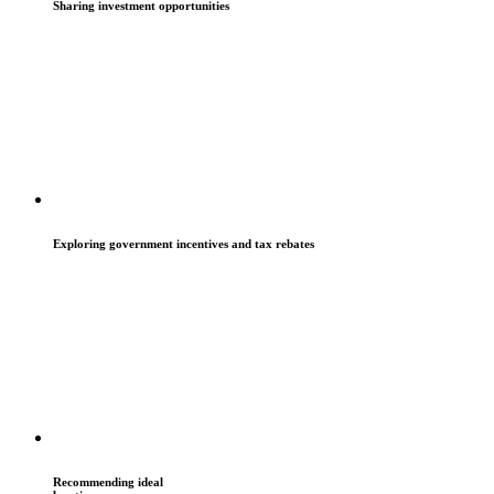
Sharing investment opportunities
Exploring government incentives and tax rebates
Recommending ideal