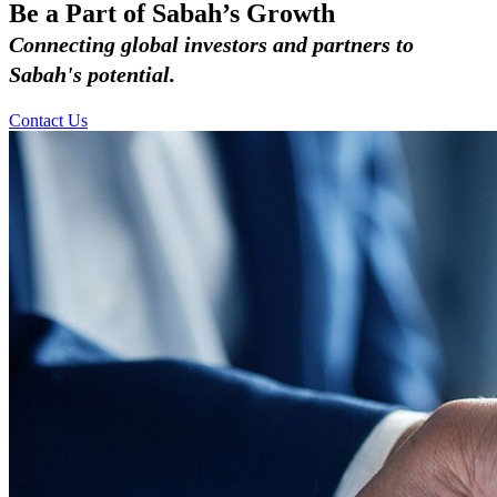
Be a Part of Sabah’s Growth
Connecting global investors and partners to
Sabah's potential.
Contact Us