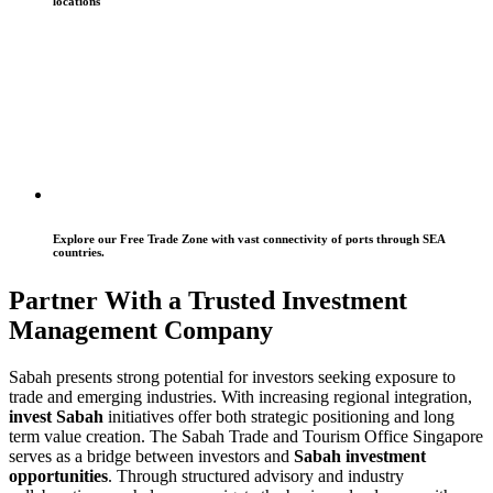
locations
Explore our Free Trade Zone with vast connectivity of ports through SEA
countries.
Partner With a Trusted Investment
Management Company
Sabah presents strong potential for investors seeking exposure to
trade and emerging industries. With increasing regional integration,
invest Sabah
initiatives offer both strategic positioning and long
term value creation. The Sabah Trade and Tourism Office Singapore
serves as a bridge between investors and
Sabah investment
opportunities
. Through structured advisory and industry