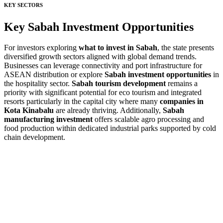
KEY SECTORS
Key Sabah Investment Opportunities
For investors exploring
what to invest in Sabah
, the state presents
diversified growth sectors aligned with global demand trends.
Businesses can leverage connectivity and port infrastructure for
ASEAN distribution or explore
Sabah investment opportunities
in
the hospitality sector.
Sabah tourism development
remains a
priority with significant potential for eco tourism and integrated
resorts particularly in the capital city where many
companies in
Kota Kinabalu
are already thriving. Additionally,
Sabah
manufacturing investment
offers scalable agro processing and
food production within dedicated industrial parks supported by cold
chain development.