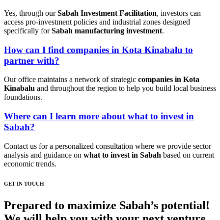
Yes, through our
Sabah Investment Facilitation
, investors can
access pro-investment policies and industrial zones designed
specifically for
Sabah manufacturing investment
.
How can I find companies in Kota Kinabalu to
partner with?
Our office maintains a network of strategic
companies in Kota
Kinabalu
and throughout the region to help you build local business
foundations.
Where can I learn more about what to invest in
Sabah?
Contact us for a personalized consultation where we provide sector
analysis and guidance on
what to invest in Sabah
based on current
economic trends.
GET IN TOUCH
Prepared to maximize Sabah’s potential!
We will help you with your next venture.