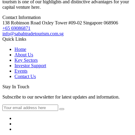
tourism is one of our highlights and distinctive advantages for your
capital venture here.
Contact Information
138 Robinson Road Oxley Tower #09-02 Singapore 068906
+65 69086871
info@sabahtradetourism.com.sg
Quick Links
Home
About Us
Key Sectors
Investor Support
Events
Contact Us
Stay In Touch
Subscribe to our newsletter for latest updates and information.