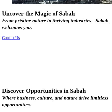
Uncover the Magic of Sabah
From pristine nature to thriving industries - Sabah
welcomes you.
Contact Us
Discover Opportunities in Sabah
Where business, culture, and nature drive limitless
opportunities.