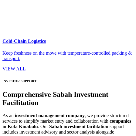
Cold-Chain Logistics
Keep freshness on the move with temperature-controlled packing &
transport.
VIEW ALL
INVESTOR SUPPORT
Comprehensive Sabah Investment
Facilitation
As an
investment management company
, we provide structured
services to simplify market entry and collaboration with
companies
in Kota Kinabalu
. Our
Sabah investment facilitation
support
includes investment advisory and sector analysis alongside