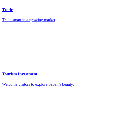
Trade
Trade smart in a growing market
Tourism Investment
Welcome visitors to explore Sabah’s beauty.