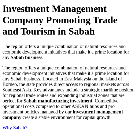
Investment Management
Company Promoting Trade
and Tourism in Sabah
The region offers a unique combination of natural resources and
economic development initiatives that make it a prime location for
any
Sabah business
.
The region offers a unique combination of natural resources and
economic development initiatives that make it a prime location for
any Sabah business. Located in East Malaysia on the island of
Borneo, the state provides direct access to regional markets across
Southeast Asia. Key advantages include a strategic maritime position
for regional trade routes and expanding industrial zones that are
perfect for
Sabah manufacturing investment
. Competitive
operational costs compared to other ASEAN hubs and pro-
investment policies managed by our
investment management
company
create a stable environment for capital growth.
Why Sabah?