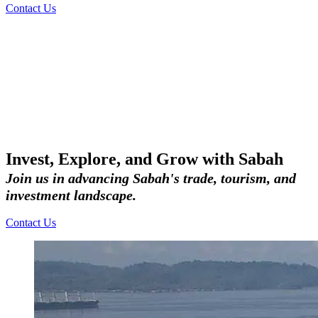
Contact Us
Invest, Explore, and Grow with Sabah
Join us in advancing Sabah's trade, tourism, and
investment landscape.
Contact Us