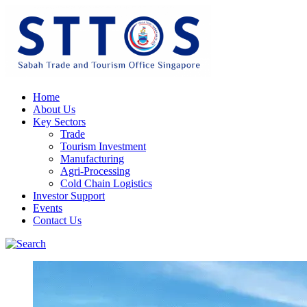
Home
About Us
Key Sectors
Trade
Tourism Investment
Manufacturing
Agri-Processing
Cold Chain Logistics
Investor Support
Events
Contact Us