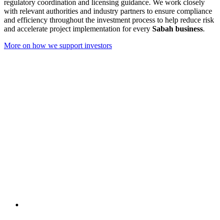
regulatory coordination and licensing guidance. We work closely
with relevant authorities and industry partners to ensure compliance
and efficiency throughout the investment process to help reduce risk
and accelerate project implementation for every
Sabah business
.
More on how we support investors