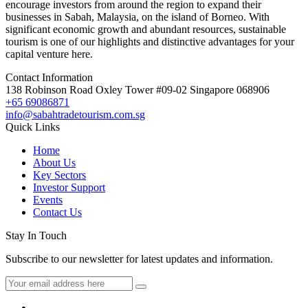
encourage investors from around the region to expand their
businesses in Sabah, Malaysia, on the island of Borneo. With
significant economic growth and abundant resources, sustainable
tourism is one of our highlights and distinctive advantages for your
capital venture here.
Contact Information
138 Robinson Road Oxley Tower #09-02 Singapore 068906
+65 69086871
info@sabahtradetourism.com.sg
Quick Links
Home
About Us
Key Sectors
Investor Support
Events
Contact Us
Stay In Touch
Subscribe to our newsletter for latest updates and information.