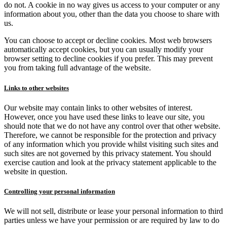
do not. A cookie in no way gives us access to your computer or any
information about you, other than the data you choose to share with
us.
You can choose to accept or decline cookies. Most web browsers
automatically accept cookies, but you can usually modify your
browser setting to decline cookies if you prefer. This may prevent
you from taking full advantage of the website.
Links to other websites
Our website may contain links to other websites of interest.
However, once you have used these links to leave our site, you
should note that we do not have any control over that other website.
Therefore, we cannot be responsible for the protection and privacy
of any information which you provide whilst visiting such sites and
such sites are not governed by this privacy statement. You should
exercise caution and look at the privacy statement applicable to the
website in question.
Controlling your personal information
We will not sell, distribute or lease your personal information to third
parties unless we have your permission or are required by law to do