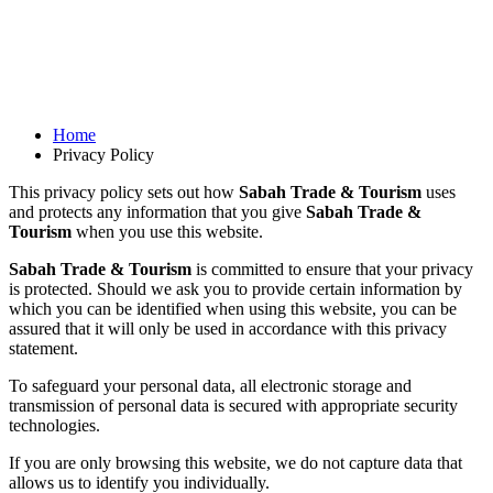
Home
Privacy Policy
This privacy policy sets out how
Sabah Trade & Tourism
uses
and protects any information that you give
Sabah Trade &
Tourism
when you use this website.
Sabah Trade & Tourism
is committed to ensure that your privacy
is protected. Should we ask you to provide certain information by
which you can be identified when using this website, you can be
assured that it will only be used in accordance with this privacy
statement.
To safeguard your personal data, all electronic storage and
transmission of personal data is secured with appropriate security
technologies.
If you are only browsing this website, we do not capture data that
allows us to identify you individually.