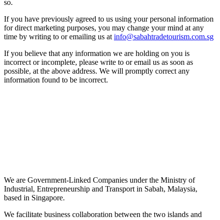
so.
If you have previously agreed to us using your personal information
for direct marketing purposes, you may change your mind at any
time by writing to or emailing us at
info@sabahtradetourism.com.sg
If you believe that any information we are holding on you is
incorrect or incomplete, please write to or email us as soon as
possible, at the above address. We will promptly correct any
information found to be incorrect.
We are Government-Linked Companies under the Ministry of
Industrial, Entrepreneurship and Transport in Sabah, Malaysia,
based in Singapore.
We facilitate business collaboration between the two islands and