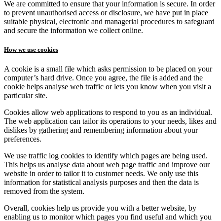
We are committed to ensure that your information is secure. In order
to prevent unauthorised access or disclosure, we have put in place
suitable physical, electronic and managerial procedures to safeguard
and secure the information we collect online.
How we use cookies
A cookie is a small file which asks permission to be placed on your
computer’s hard drive. Once you agree, the file is added and the
cookie helps analyse web traffic or lets you know when you visit a
particular site.
Cookies allow web applications to respond to you as an individual.
The web application can tailor its operations to your needs, likes and
dislikes by gathering and remembering information about your
preferences.
We use traffic log cookies to identify which pages are being used.
This helps us analyse data about web page traffic and improve our
website in order to tailor it to customer needs. We only use this
information for statistical analysis purposes and then the data is
removed from the system.
Overall, cookies help us provide you with a better website, by
enabling us to monitor which pages you find useful and which you