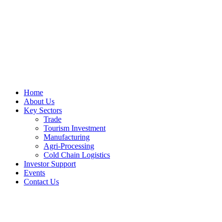
Home
About Us
Key Sectors
Trade
Tourism Investment
Manufacturing
Agri-Processing
Cold Chain Logistics
Investor Support
Events
Contact Us