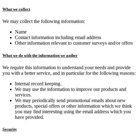
What we collect
We may collect the following information:
Name
Contact information including email address
Other information relevant to customer surveys and/or offers
What we do with the information we gather
We require this information to understand your needs and provide
you with a better service, and in particular for the following reasons:
Internal record keeping.
We may use the information to improve our products and
services.
We may periodically send promotional emails about new
products, special offers or other information which we think
you may find interesting using the email address which you
have provided.
Security