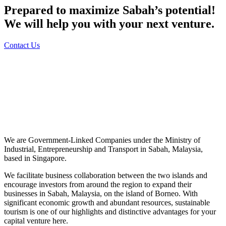
Prepared to maximize Sabah’s potential!
We will help you with your next venture.
Contact Us
We are Government-Linked Companies under the Ministry of
Industrial, Entrepreneurship and Transport in Sabah, Malaysia,
based in Singapore.
We facilitate business collaboration between the two islands and
encourage investors from around the region to expand their
businesses in Sabah, Malaysia, on the island of Borneo. With
significant economic growth and abundant resources, sustainable
tourism is one of our highlights and distinctive advantages for your
capital venture here.