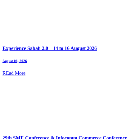
Experience Sabah 2.0 – 14 to 16 August 2026
August 06, 2026
REad More
29th SME Conference & Infocomm Commerce Conference