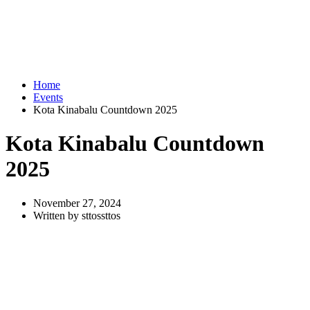
Home
Events
Kota Kinabalu Countdown 2025
Kota Kinabalu Countdown
2025
November 27, 2024
Written by sttossttos