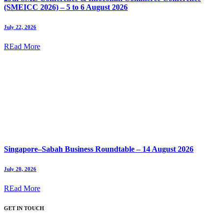
(SMEICC 2026) – 5 to 6 August 2026
July 22, 2026
REad More
Singapore–Sabah Business Roundtable – 14 August 2026
July 20, 2026
REad More
GET IN TOUCH