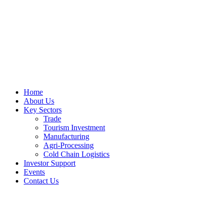
Home
About Us
Key Sectors
Trade
Tourism Investment
Manufacturing
Agri-Processing
Cold Chain Logistics
Investor Support
Events
Contact Us