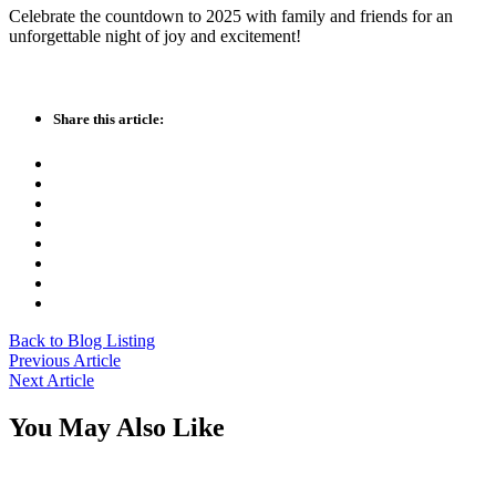
Celebrate the countdown to 2025 with family and friends for an
unforgettable night of joy and excitement!
Share this article:
Back to Blog Listing
Previous Article
Next Article
You May Also Like