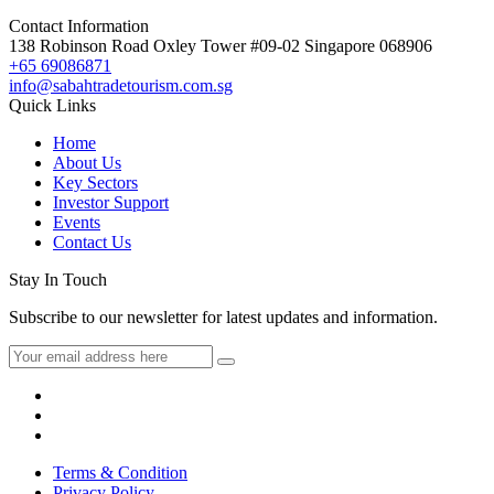
Contact Information
138 Robinson Road Oxley Tower #09-02 Singapore 068906
+65 69086871
info@sabahtradetourism.com.sg
Quick Links
Home
About Us
Key Sectors
Investor Support
Events
Contact Us
Stay In Touch
Subscribe to our newsletter for latest updates and information.
Terms & Condition
Privacy Policy