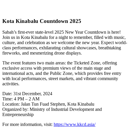
Kota Kinabalu Countdown 2025
Sabah’s first-ever state-level 2025 New Year Countdown is here!
Join us in Kota Kinabalu for a night to remember, filled with music,
culture, and celebration as we welcome the new year. Expect world-
class performances, exhilarating cultural showcases, breathtaking
fireworks, and mesmerizing drone displays.
The event features two main areas: the Ticketed Zone, offering
exclusive access with premium views of the main stage and
international acts, and the Public Zone, which provides free entry
with local performances, street markets, and vibrant community
activities.
Date: 31st December, 2024
Time: 4 PM – 2 AM
Location: Jalan Tun Fuad Stephen, Kota Kinabalu
Organized by: Ministry of Industrial Development and
Entrepreneurship
For more information, visit:
https://www.kkcd.asia/