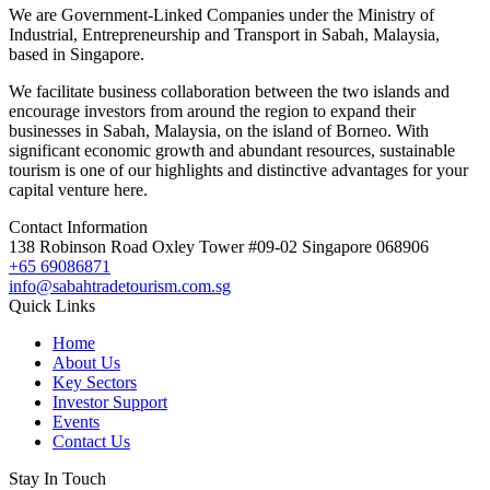
We are Government-Linked Companies under the Ministry of
Industrial, Entrepreneurship and Transport in Sabah, Malaysia,
based in Singapore.
We facilitate business collaboration between the two islands and
encourage investors from around the region to expand their
businesses in Sabah, Malaysia, on the island of Borneo. With
significant economic growth and abundant resources, sustainable
tourism is one of our highlights and distinctive advantages for your
capital venture here.
Contact Information
138 Robinson Road Oxley Tower #09-02 Singapore 068906
+65 69086871
info@sabahtradetourism.com.sg
Quick Links
Home
About Us
Key Sectors
Investor Support
Events
Contact Us
Stay In Touch