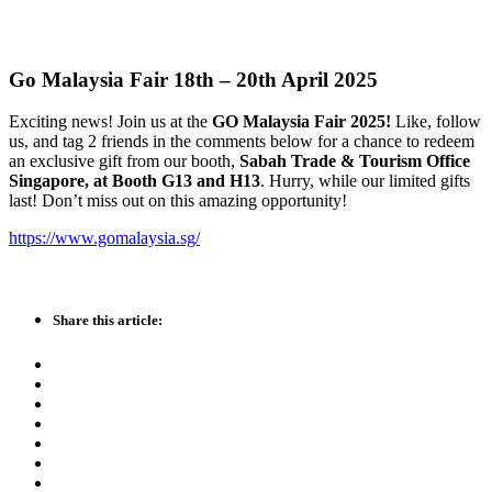
Go Malaysia Fair 18th – 20th April 2025
Exciting news! Join us at the
GO Malaysia Fair 2025!
Like, follow
us, and tag 2 friends in the comments below for a chance to redeem
an exclusive gift from our booth,
Sabah Trade & Tourism Office
Singapore, at Booth G13 and H13
. Hurry, while our limited gifts
last! Don’t miss out on this amazing opportunity!
https://www.gomalaysia.sg/
Share this article: