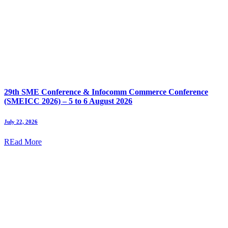
29th SME Conference & Infocomm Commerce Conference
(SMEICC 2026) – 5 to 6 August 2026
July 22, 2026
REad More