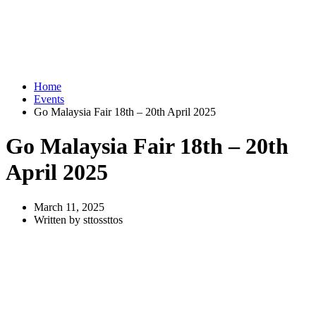
Home
Events
Go Malaysia Fair 18th – 20th April 2025
Go Malaysia Fair 18th – 20th
April 2025
March 11, 2025
Written by sttossttos