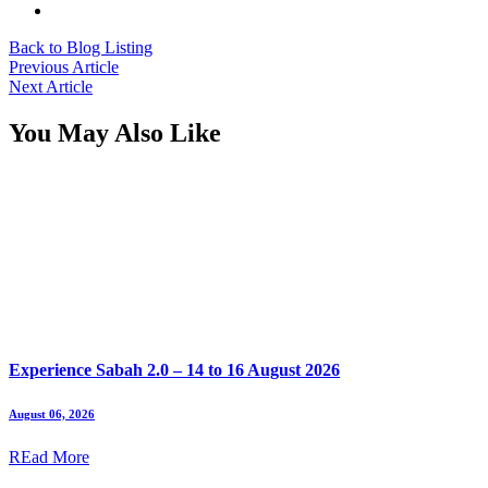
Back to Blog Listing
Previous Article
Next Article
You May Also Like
Experience Sabah 2.0 – 14 to 16 August 2026
August 06, 2026
REad More