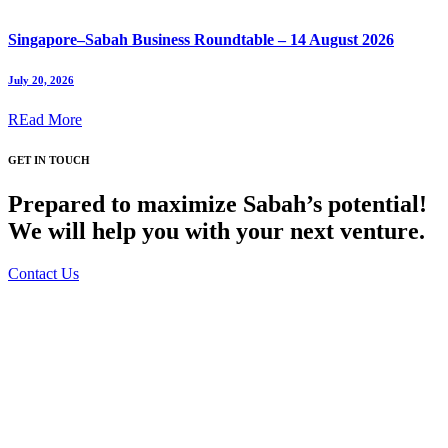
Singapore–Sabah Business Roundtable – 14 August 2026
July 20, 2026
REad More
GET IN TOUCH
Prepared to maximize Sabah’s potential!
We will help you with your next venture.
Contact Us