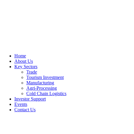
Home
About Us
Key Sectors
Trade
Tourism Investment
Manufacturing
Agri-Processing
Cold Chain Logistics
Investor Support
Events
Contact Us