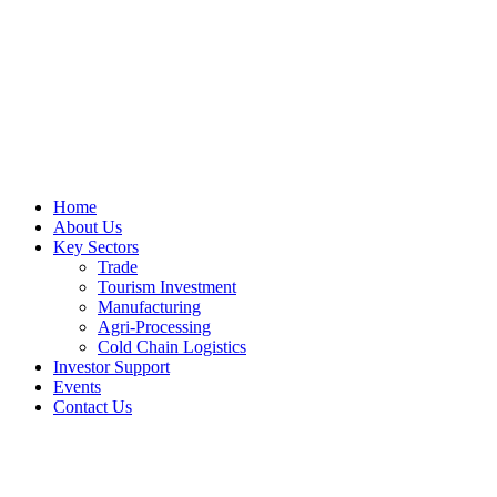
Home
About Us
Key Sectors
Trade
Tourism Investment
Manufacturing
Agri-Processing
Cold Chain Logistics
Investor Support
Events
Contact Us