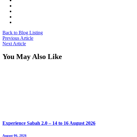
Back to Blog Listing
Previous Article
Next Article
You May Also Like
Experience Sabah 2.0 – 14 to 16 August 2026
August 06, 2026