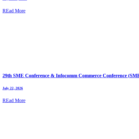
REad More
29th SME Conference & Infocomm Commerce Conference (SMEI
July 22, 2026
REad More