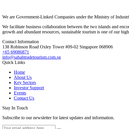
We are Government-Linked Companies under the Ministry of Industria
We facilitate business collaboration between the two islands and enco
growth and abundant resources, sustainable tourism is one of our highl
Contact Information
138 Robinson Road Oxley Tower #09-02 Singapore 068906
+65 69086871
info@sabahtradetourism.com.sg
Quick Links
Home
About Us
Key Sectors
Investor Support
Events
Contact Us
Stay In Touch
Subscribe to our newsletter for latest updates and information.