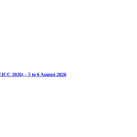
CC 2026) – 5 to 6 August 2026