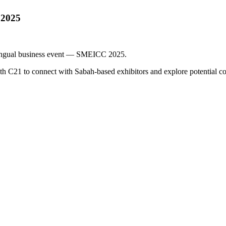
 2025
ilingual business event — SMEICC 2025.
 C21 to connect with Sabah-based exhibitors and explore potential col