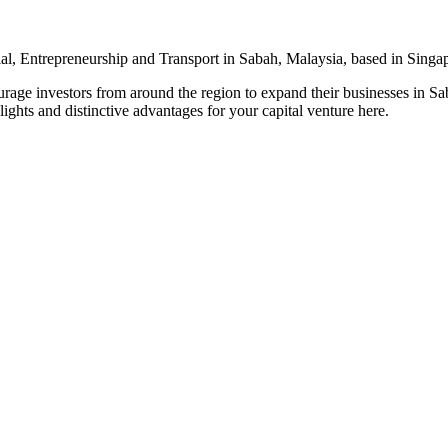
l, Entrepreneurship and Transport in Sabah, Malaysia, based in Singa
urage investors from around the region to expand their businesses in S
ights and distinctive advantages for your capital venture here.