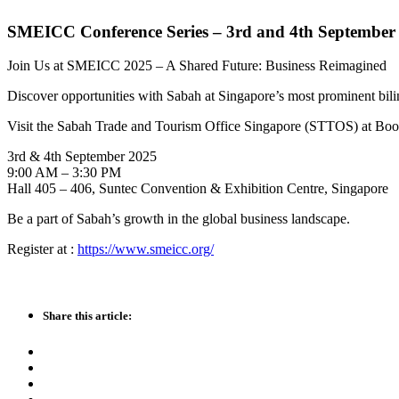
SMEICC Conference Series – 3rd and 4th September
Join Us at SMEICC 2025 – A Shared Future: Business Reimagined
Discover opportunities with Sabah at Singapore’s most prominent b
Visit the Sabah Trade and Tourism Office Singapore (STTOS) at Booth
3rd & 4th September 2025
9:00 AM – 3:30 PM
Hall 405 – 406, Suntec Convention & Exhibition Centre, Singapore
Be a part of Sabah’s growth in the global business landscape.
Register at :
https://www.smeicc.org/
Share this article: