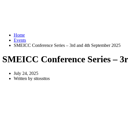
Home
Events
SMEICC Conference Series – 3rd and 4th September 2025
SMEICC Conference Series – 3r
July 24, 2025
Written by sttossttos