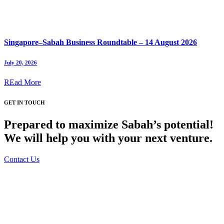
Singapore–Sabah Business Roundtable – 14 August 2026
July 20, 2026
REad More
GET IN TOUCH
Prepared to maximize Sabah’s potential!
We will help you with your next venture.
Contact Us