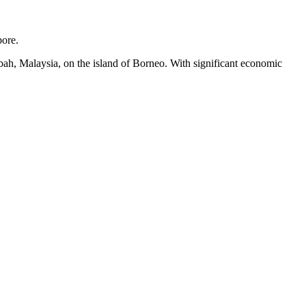
pore.
abah, Malaysia, on the island of Borneo. With significant economic