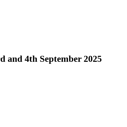
d and 4th September 2025