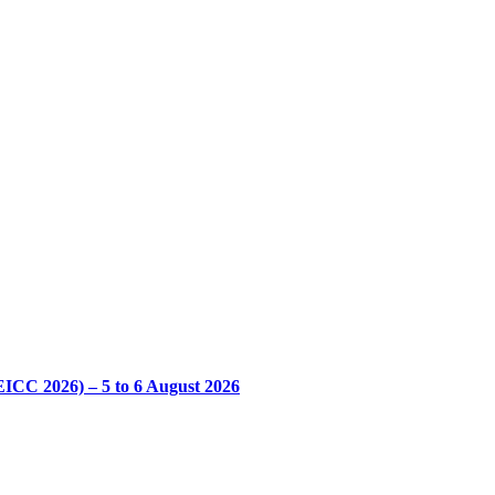
CC 2026) – 5 to 6 August 2026