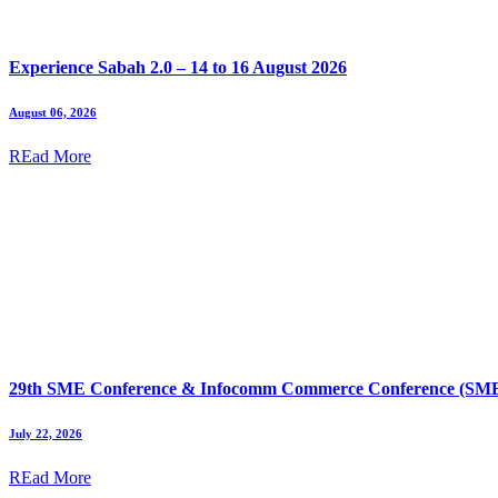
Experience Sabah 2.0 – 14 to 16 August 2026
August 06, 2026
REad More
29th SME Conference & Infocomm Commerce Conference (SMEI
July 22, 2026
REad More