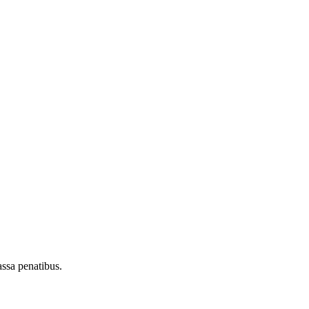
assa penatibus.