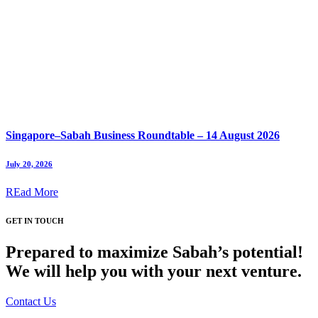
Singapore–Sabah Business Roundtable – 14 August 2026
July 20, 2026
REad More
GET IN TOUCH
Prepared to maximize Sabah’s potential!
We will help you with your next venture.
Contact Us