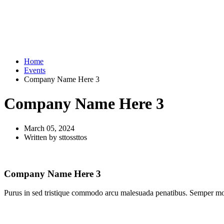
Home
Events
Company Name Here 3
Company Name Here 3
March 05, 2024
Written by sttossttos
Company Name Here 3
Purus in sed tristique commodo arcu malesuada penatibus. Semper morbi 