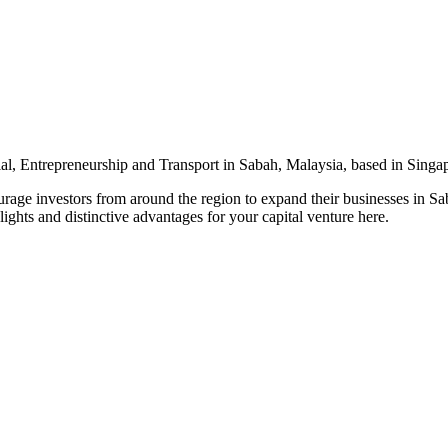
l, Entrepreneurship and Transport in Sabah, Malaysia, based in Singa
urage investors from around the region to expand their businesses in S
ights and distinctive advantages for your capital venture here.