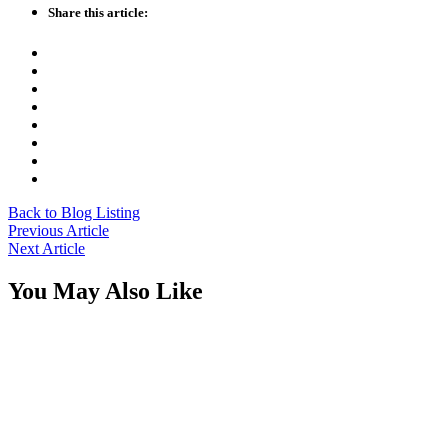
Share this article:
Back to Blog Listing
Previous Article
Next Article
You May Also Like