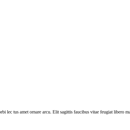
lec tus amet ornare arcu. Elit sagittis faucibus vitae feugiat libero m