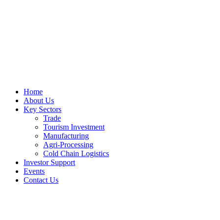
Home
About Us
Key Sectors
Trade
Tourism Investment
Manufacturing
Agri-Processing
Cold Chain Logistics
Investor Support
Events
Contact Us