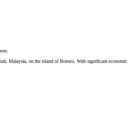
pore.
abah, Malaysia, on the island of Borneo. With significant economic