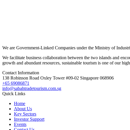
We are Government-Linked Companies under the Ministry of Industria
We facilitate business collaboration between the two islands and enco
growth and abundant resources, sustainable tourism is one of our highl
Contact Information
138 Robinson Road Oxley Tower #09-02 Singapore 068906
+65 69086871
info@sabahtradetourism.com.sg
Quick Links
Home
About Us
Key Sectors
Investor Support
Events
Contact Us