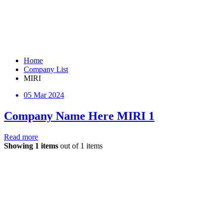
Home
Company List
MIRI
05 Mar 2024
Company Name Here MIRI 1
Read more
Showing 1 items
out of 1 items