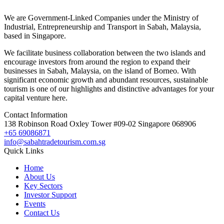
We are Government-Linked Companies under the Ministry of
Industrial, Entrepreneurship and Transport in Sabah, Malaysia,
based in Singapore.
We facilitate business collaboration between the two islands and
encourage investors from around the region to expand their
businesses in Sabah, Malaysia, on the island of Borneo. With
significant economic growth and abundant resources, sustainable
tourism is one of our highlights and distinctive advantages for your
capital venture here.
Contact Information
138 Robinson Road Oxley Tower #09-02 Singapore 068906
+65 69086871
info@sabahtradetourism.com.sg
Quick Links
Home
About Us
Key Sectors
Investor Support
Events
Contact Us