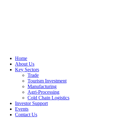
Home
About Us
Key Sectors
Trade
Tourism Investment
Manufacturing
Agri-Processing
Cold Chain Logistics
Investor Support
Events
Contact Us